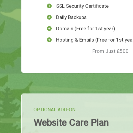
SSL Security Certificate
Daily Backups
Domain (Free for 1st year)
Hosting & Emails (Free for 1st yea
From Just £500
OPTIONAL ADD-ON
Website Care Plan