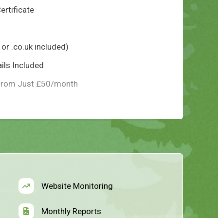
ertificate
or .co.uk included)
ils Included
From Just £50/month
Website Monitoring
Monthly Reports