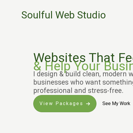
Skip
Soulful Web Studio
to
content
Websites That F
& Help Your Busi
I design & build clean, modern w
businesses who want something
professional and stress-free.
View Packages
See My Work