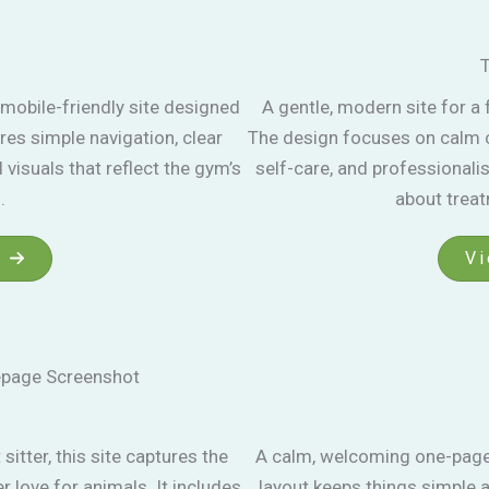
T
mobile-friendly site designed
A gentle, modern site for a
res simple navigation, clear
The design focuses on calm co
visuals that reflect the gym’s
self-care, and professionalis
.
about trea
Vi
sitter, this site captures the
A calm, welcoming one-page 
 love for animals. It includes
layout keeps things simple a