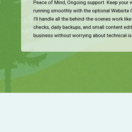
Peace of Mind, Ongoing support. Keep your w
running smoothly with the optional Website 
I’ll handle all the behind-the-scenes work lik
checks, daily backups, and small content edi
business without worrying about technical i