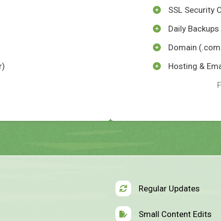
SSL Security C
Daily Backups
Domain (.com 
r)
Hosting & Ema
Regular Updates
Small Content Edits