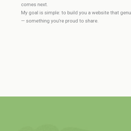
comes next.
My goal is simple: to build you a website that gen
— something you’re proud to share.