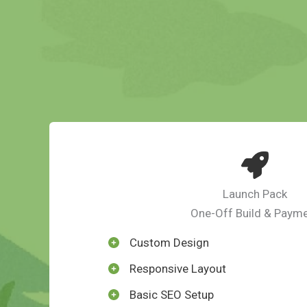
Launch Pack
One-Off Build & Paym
Custom Design
Responsive Layout
Basic SEO Setup