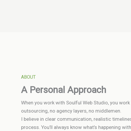
ABOUT
A Personal Approach
When you work with Soulful Web Studio, you work 
outsourcing, no agency layers, no middlemen.
I believe in clear communication, realistic timelin
process. You’ll always know what’s happening wit