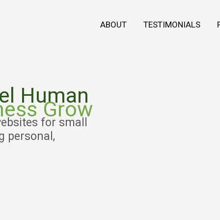
ABOUT
TESTIMONIALS
eel Human
ness Grow
ebsites for small
 personal,