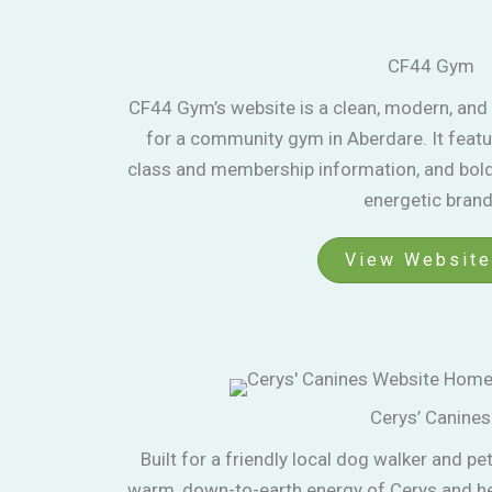
CF44 Gym
CF44 Gym’s website is a clean, modern, and 
for a community gym in Aberdare. It featu
class and membership information, and bold 
energetic brand
View Website
Cerys’ Canines
Built for a friendly local dog walker and pet 
warm, down-to-earth energy of Cerys and her