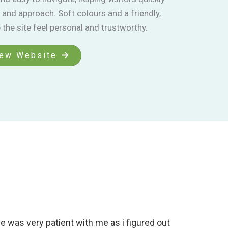
 and approach. Soft colours and a friendly,
the site feel personal and trustworthy.
ew Website
 was very patient with me as i figured out
Working 