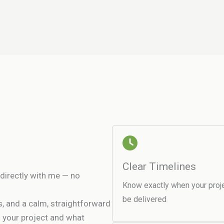
Clear Timelines
directly with me — no
Know exactly when your proje
be delivered
es, and a calm, straightforward
h your project and what