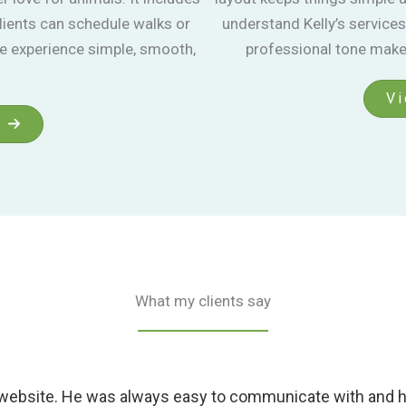
lients can schedule walks or
understand Kelly’s services
le experience simple, smooth,
professional tone make 
Vi
What my clients say
 website. He was always easy to communicate with and he