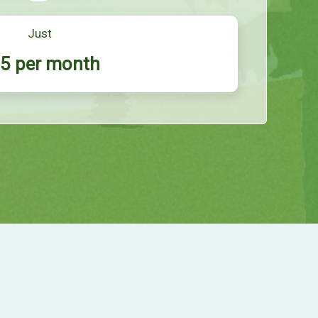
Just
5 per month