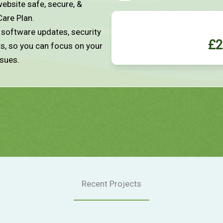
ebsite safe, secure, &
Care Plan.
e software updates, security
£2
ts, so you can focus on your
ssues.
Recent Projects