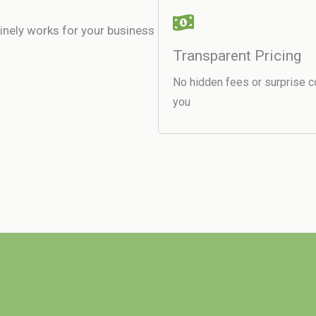
uinely works for your business
Transparent Pricing
No hidden fees or surprise c
you