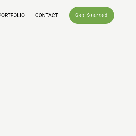
PORTFOLIO
CONTACT
Get Started