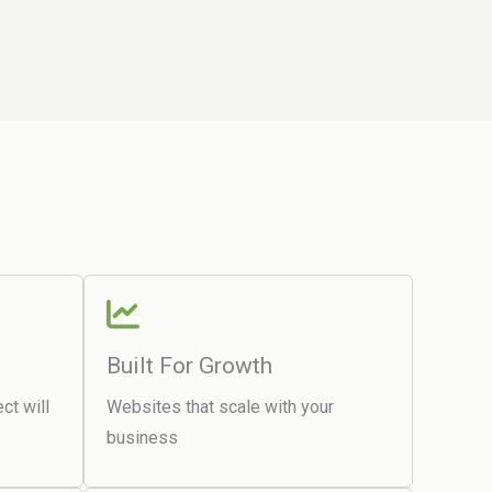
Built For Growth
ct will
Websites that scale with your
business