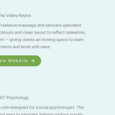
he Valley Revive
 freelance massage and skincare specialist.
lours and clean layout to reflect relaxation,
m — giving clients an inviting space to learn
tments and book with ease.
ew Website
KT Psychology
site designed for a local psychologist. The
nd easy to navigate, helping visitors quickly