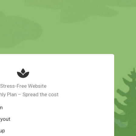
Stress-Free Website
ly Plan – Spread the cost
gn
ayout
up