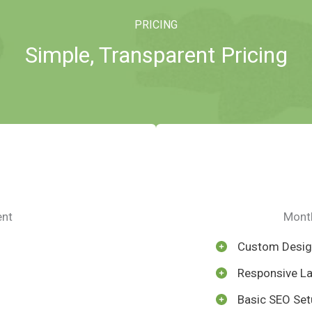
PRICING
Simple, Transparent Pricing
ent
Month
Custom Desi
Responsive L
Basic SEO Set