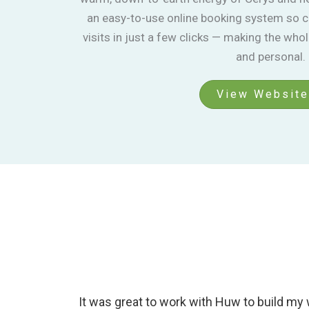
an easy-to-use online booking system so c
visits in just a few clicks — making the who
and personal.
View Website
rucially –
It was great to work with Huw to build my