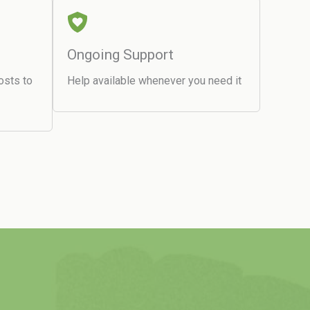
Ongoing Support
osts to
Help available whenever you need it